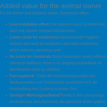
Added value for the animal owner
For the farmer and livestock owner, Nanonox® offers:
Low installation effort:
The system is easy to install and
does not require complex infrastructure.
Lower costs for medicines:
Improved water hygiene
reduces the need for antibiotics and other medicines,
which reduces operating costs.
No costs for chemicals:
Since Nanonox® works without
chemical additives, there is no ongoing expenditure on
disinfectants such as chlorine.
Fast payback:
: Dank der Kosteneinsparungen bei
Medikamenten und Chemikalien amortisiert sich die
Anschaffung des Systems in kurzer Zeit.
Geringer Wartungsaufwand
Thanks to the cost savings
on medicines and chemicals, the purchase of the system