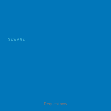
SEWAGE
Request now