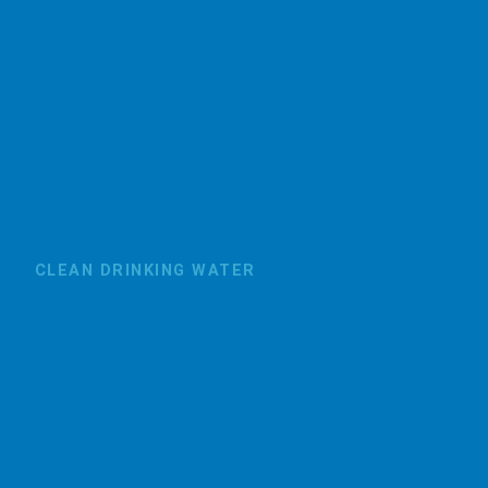
CLEAN DRINKING WATER