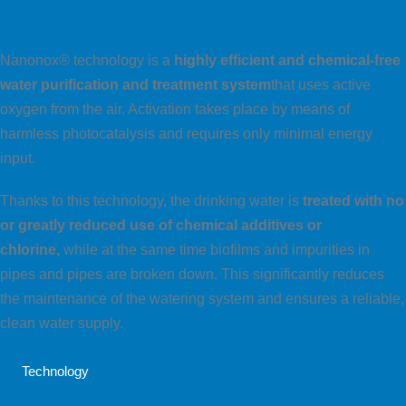
Nanonox® technology is a
highly efficient and chemical-free
water purification and treatment system
that uses active
oxygen from the air. Activation takes place by means of
harmless photocatalysis and requires only minimal energy
input.
Thanks to this technology, the drinking water is
treated with no
or greatly reduced use of chemical additives
or
chlorine,
while at the same time biofilms and impurities in
pipes and pipes are broken down. This significantly reduces
the maintenance of the watering system and ensures a reliable,
clean water supply.
Technology