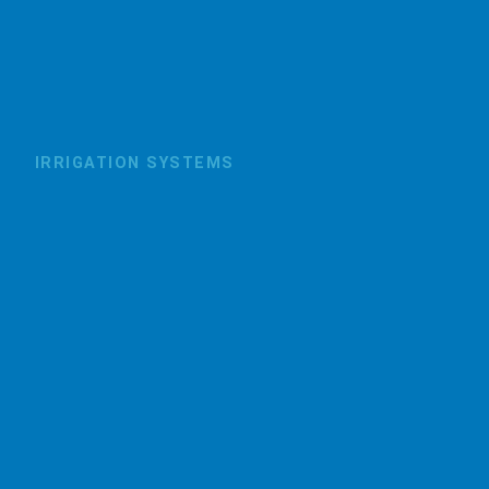
IRRIGATION SYSTEMS