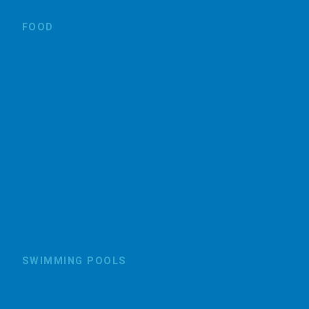
FOOD
SWIMMING POOLS