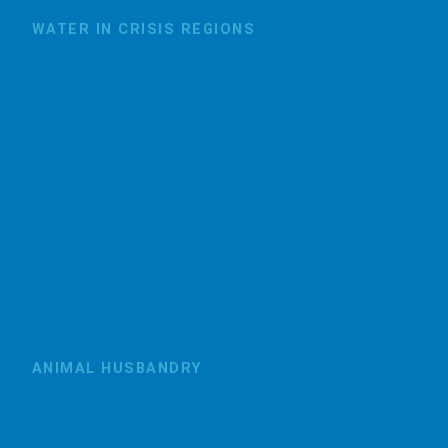
WATER IN CRISIS REGIONS
ANIMAL HUSBANDRY