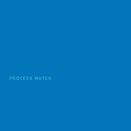
PROCESS WATER