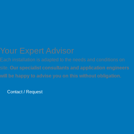
Your Expert Advisor
Each installation is adapted to the needs and conditions on
site.
Our specialist consultants and application engineers
will be happy to advise you on this without obligation.
Contact / Request