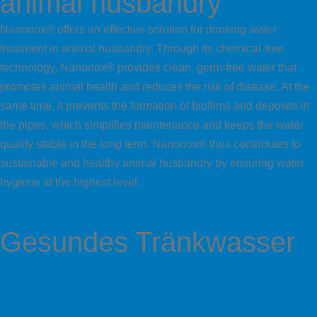
animal husbandry
Nanonox® offers an effective solution for drinking water
treatment in animal husbandry. Through its chemical-free
technology, Nanonox® provides clean, germ-free water that
promotes animal health and reduces the risk of disease. At the
same time, it prevents the formation of biofilms and deposits in
the pipes, which simplifies maintenance and keeps the water
quality stable in the long term. Nanonox® thus contributes to
sustainable and healthy animal husbandry by ensuring water
hygiene at the highest level.
Gesundes Tränkwasser