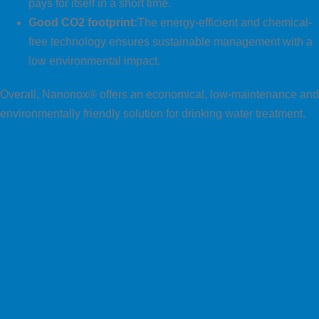
pays for itself in a short time.
Good CO2 footprint:
The energy-efficient and chemical-
free technology ensures sustainable management with a
low environmental impact.
Overall, Nanonox® offers an economical, low-maintenance and
environmentally friendly solution for drinking water treatment.