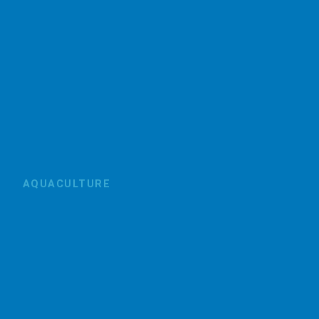
AQUACULTURE