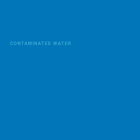
CONTAMINATED WATER