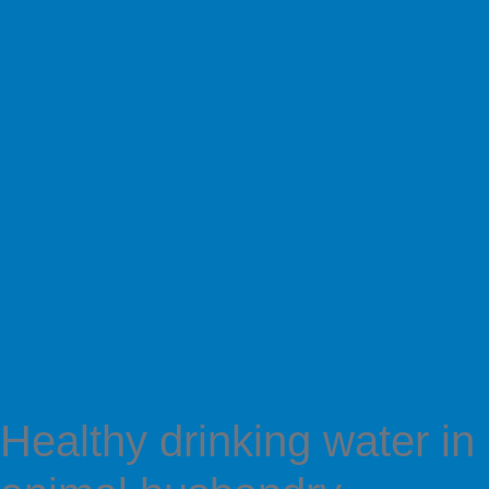
Healthy drinking water in