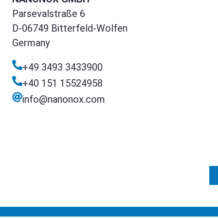
Parsevalstraße 6
D-06749 Bitterfeld-Wolfen
Germany
+49 3493 3433900
+40 151 15524958
info@nanonox.com