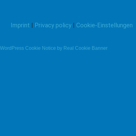
Imprint
|
Privacy policy
|
Cookie-Einstellungen
WordPress Cookie Notice by Real Cookie Banner