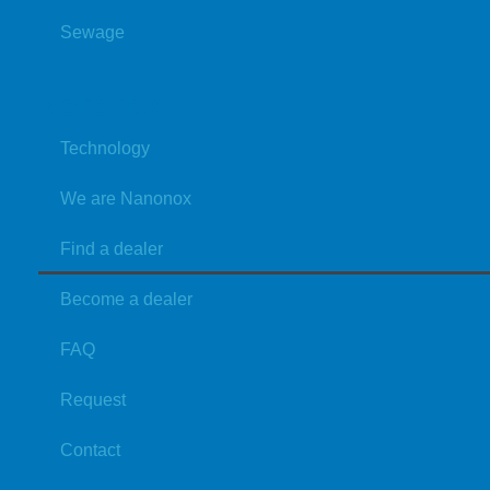
Sewage
Nanonox
Technology
We are Nanonox
Find a dealer
Become a dealer
FAQ
Request
Contact