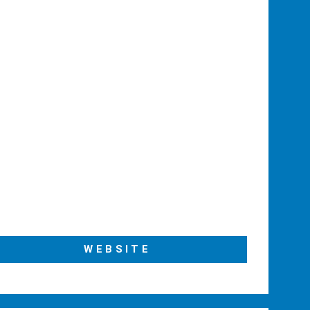
WEBSITE