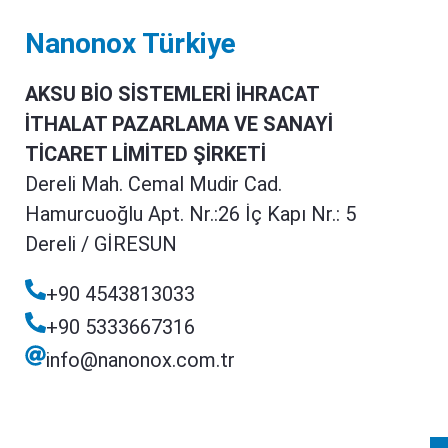
Nanonox Türkiye
AKSU BİO SİSTEMLERİ İHRACAT
İTHALAT PAZARLAMA VE SANAYİ
TİCARET LİMİTED ŞİRKETİ
Dereli Mah. Cemal Mudir Cad.
Hamurcuoğlu Apt. Nr.:26 İç Kapı Nr.: 5
Dereli / GİRESUN
+90 4543813033
+90 5333667316
info@nanonox.com.tr