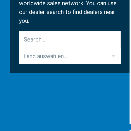
worldwide sales network. You can use
our dealer search to find dealers near
you.