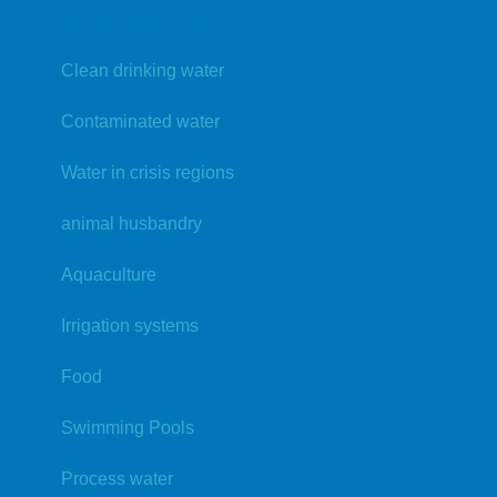
Applications
Clean drinking water
Contaminated water
Water in crisis regions
animal husbandry
Aquaculture
Irrigation systems
Food
Swimming Pools
Process water