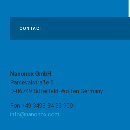
CONTACT
Contact
Nanonox GmbH
Parsevalstraße 6
D-06749 Bitterfeld-Wolfen Germany
Fon +49 3493-34 33 900
info@nanonox.com