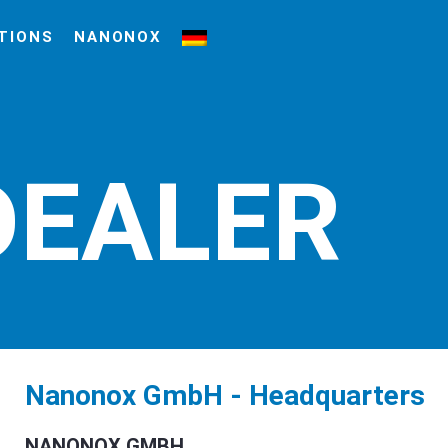
TIONS
NANONOX
DEALER
Nanonox GmbH - Headquarters
NANONOX GMBH