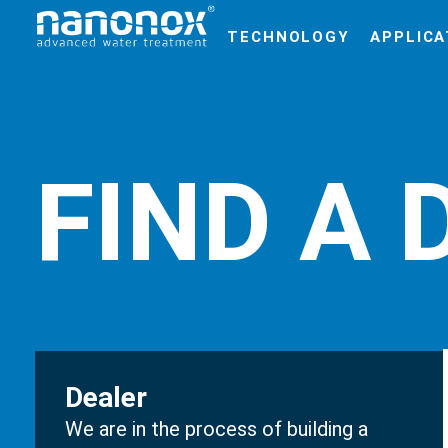
TECHNOLOGY
APPLICA
FIND A 
Dealer
We are in the process of building a