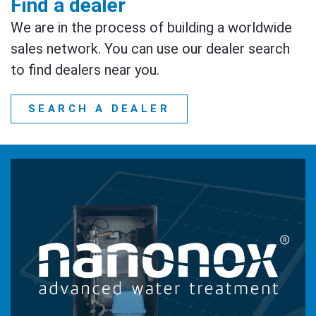
Find a dealer
We are in the process of building a worldwide
sales network. You can use our dealer search
to find dealers near you.
SEARCH A DEALER