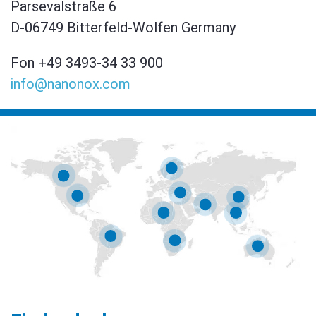
Parsevalstraße 6
D-06749 Bitterfeld-Wolfen Germany
Fon +49 3493-34 33 900
info@nanonox.com
AKSU BIO SYSTEMS