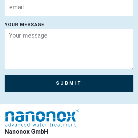
YOUR MESSAGE
SUBMIT
Nanonox GmbH