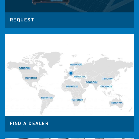
REQUEST
FIND A DEALER