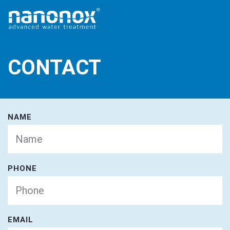
CONTACT
NAME
PHONE
EMAIL