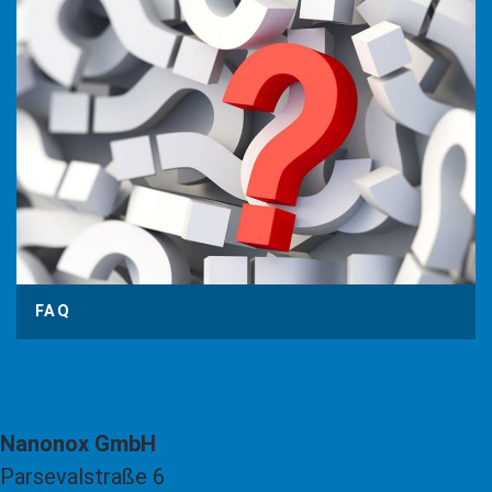
FAQ
Contact
Nanonox GmbH
Parsevalstraße 6