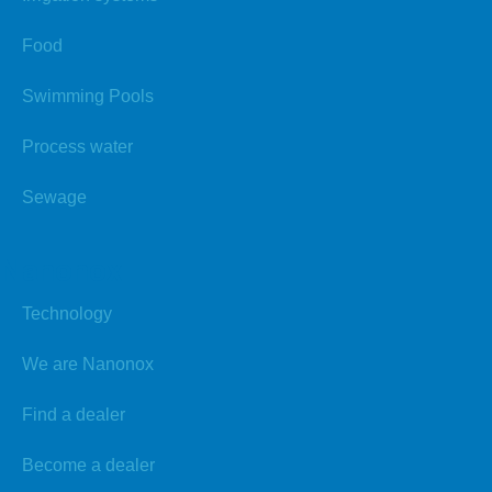
Food
Swimming Pools
Process water
Sewage
Nanonox
Technology
We are Nanonox
Find a dealer
Become a dealer