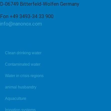
D-06749 Bitterfeld-Wolfen Germany
Fon +49 3493-34 33 900
info@nanonox.com
Applications
Clean drinking water
Contaminated water
Water in crisis regions
animal husbandry
Aquaculture
Irrigation systems